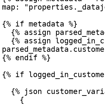
map: "properties._dataj
{% if metadata %}

  {% assign parsed_metadata = metadata | parse %}

  {% assign logged_in_customer = 
parsed_metadata.customer
{% endif %}

{% if logged_in_custome
  {% json customer_variables %}

    {
