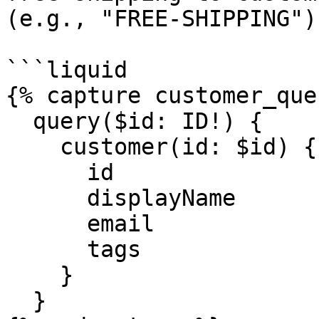
(e.g., "FREE-SHIPPING"):
```liquid

{% capture customer_que
  query($id: ID!) {

    customer(id: $id) {

      id

      displayName

      email

      tags

    }

  }
