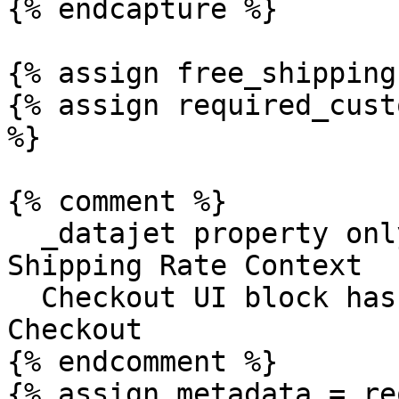
{% endcapture %}

{% assign free_shipping
{% assign required_cust
%}

{% comment %}

  _datajet property only exists on line item if 
Shipping Rate Context

  Checkout UI block has been added to store's 
Checkout

{% endcomment %}

{% assign metadata = re