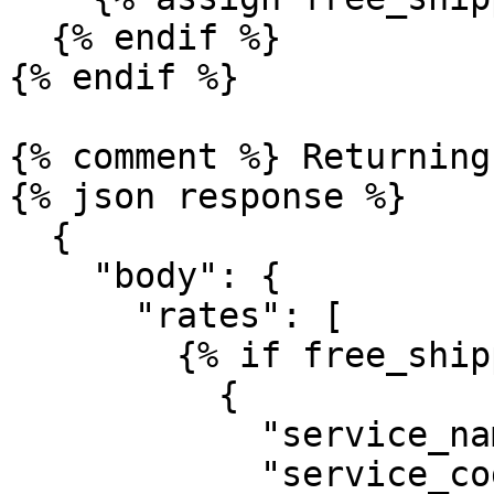
  {% endif %}

{% endif %}

{% comment %} Returning
{% json response %}

  {

    "body": {

      "rates": [

        {% if free_shipping %}

          {

            "service_name": "Free Shipping",

            "service_code": "FS",
