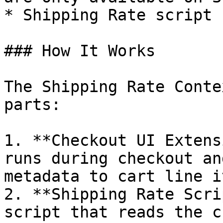
* Shipping Rate script 
### How It Works

The Shipping Rate Conte
parts:

1. **Checkout UI Extens
runs during checkout an
metadata to cart line it
2. **Shipping Rate Scri
script that reads the c