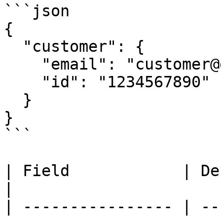
```json

{

  "customer": {

    "email": "customer@example.com",

    "id": "1234567890"

  }

}

```

| Field            | Description                            
|

| ---------------- | --