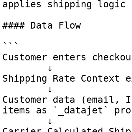
applies shipping logic

#### Data Flow

```

Customer enters checkout
        ↓

Shipping Rate Context e
        ↓

Customer data (email, I
items as `_datajet` pro
        ↓

Carrier Calculated Ship