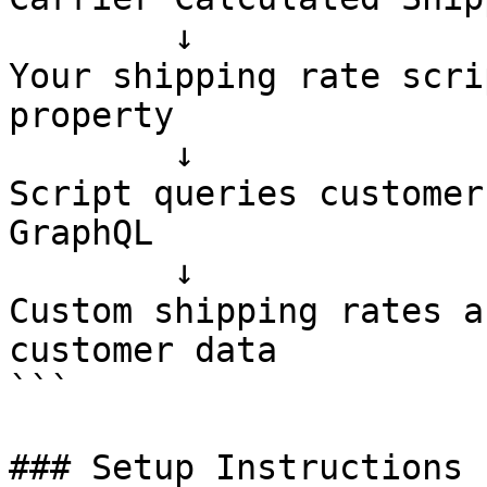
        ↓

Your shipping rate scri
property

        ↓

Script queries customer
GraphQL

        ↓

Custom shipping rates a
customer data

```

### Setup Instructions
