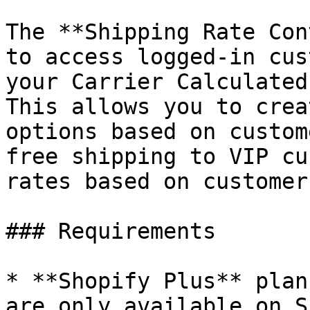
The **Shipping Rate Con
to access logged-in cus
your Carrier Calculated
This allows you to crea
options based on custom
free shipping to VIP cu
rates based on customer
### Requirements

* **Shopify Plus** plan
are only available on S