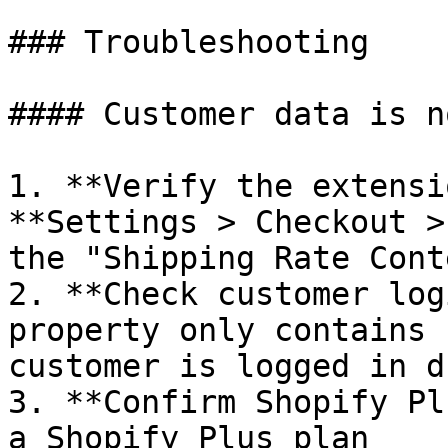
### Troubleshooting

#### Customer data is n
1. **Verify the extensi
**Settings > Checkout >
the "Shipping Rate Cont
2. **Check customer log
property only contains 
customer is logged in d
3. **Confirm Shopify Pl
a Shopify Plus plan
