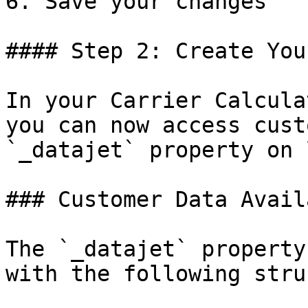
6. Save your changes

#### Step 2: Create You
In your Carrier Calcula
you can now access cust
`_datajet` property on 
### Customer Data Availa
The `_datajet` property
with the following stru