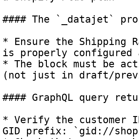
#### The `_datajet` pro
* Ensure the Shipping R
is properly configured 
* The block must be act
(not just in draft/prev
#### GraphQL query retu
* Verify the customer I
GID prefix: `gid://shop