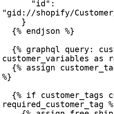
      "id": 
"gid://shopify/Customer
    }

  {% endjson %}

  {% graphql query: customer_query, variables: 
customer_variables as r
  {% assign customer_tags = result.customer.tags 
%}

  {% if customer_tags contains 
required_customer_tag %}
    {% assign free_shipping = true %}
