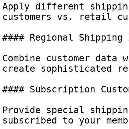
Apply different shippin
customers vs. retail cu
#### Regional Shipping 
Combine customer data w
create sophisticated re
#### Subscription Custo
Provide special shippin
subscribed to your memb