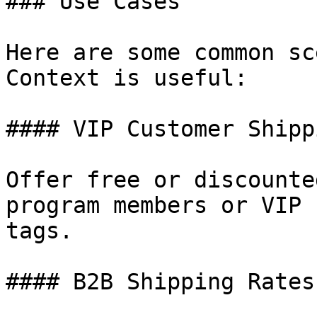
### Use Cases

Here are some common sc
Context is useful:

#### VIP Customer Shippi
Offer free or discounte
program members or VIP 
tags.

#### B2B Shipping Rates
