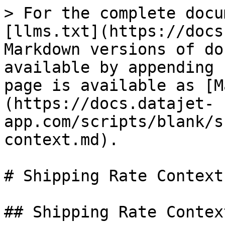
> For the complete docu
[llms.txt](https://docs
Markdown versions of do
available by appending 
page is available as [M
(https://docs.datajet-
app.com/scripts/blank/s
context.md).

# Shipping Rate Context

## Shipping Rate Context