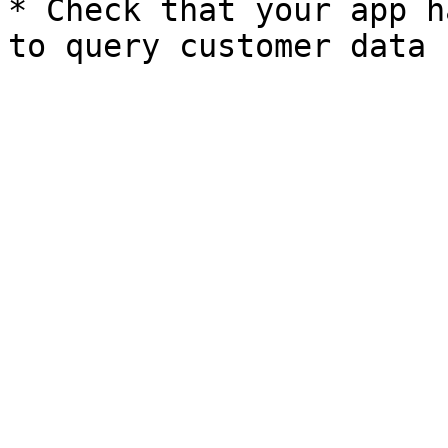
* Check that your app h