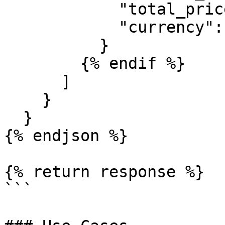
            "total_price": "0",

            "currency": "USD"

          }

        {% endif %}

      ]

    }

  }

{% endjson %}

{% return response %}

```
