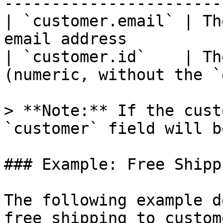
-----------------------
| `customer.email` | Th
email address          
| `customer.id`    | Th
(numeric, without the `
> **Note:** If the cust
`customer` field will b
### Example: Free Shipp
The following example d
free shipping to custom