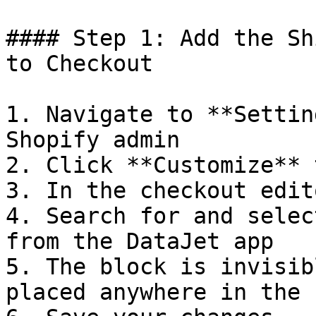
#### Step 1: Add the Sh
to Checkout

1. Navigate to **Settin
Shopify admin

2. Click **Customize** 
3. In the checkout edit
4. Search for and selec
from the DataJet app

5. The block is invisib
placed anywhere in the 