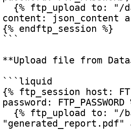
  {% ftp_upload to: "/data/products.json", 
content: json_content a
{% endftp_session %}

```

**Upload file from Data
```liquid

{% ftp_session host: FT
password: FTP_PASSWORD %
  {% ftp_upload to: "/backups/report.pdf", file: 
"generated_report.pdf" 