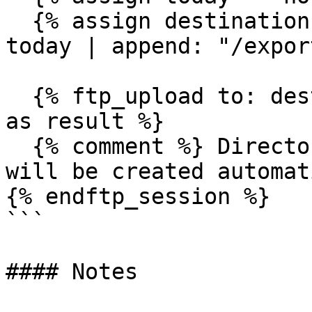
  {% assign destination = "/archives/" | append: 
today | append: "/expor
  {% ftp_upload to: destination, content: csv_data 
as result %}

  {% comment %} Directories /archives/2024/01/15/ 
will be created automat
{% endftp_session %}

```

#### Notes
