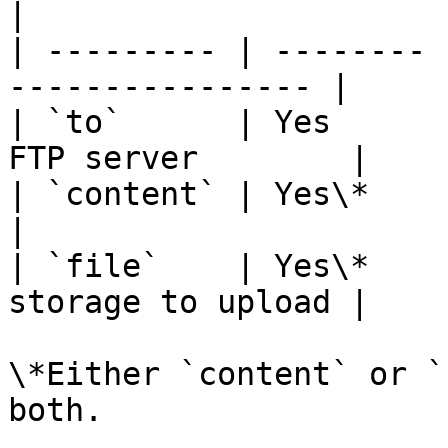
|

| --------- | -------- 
---------------- |

| `to`      | Yes      
FTP server        |

| `content` | Yes\*    | Raw cont
|

| `file`    | Yes\*    
storage to upload |

\*Either `content` or `
both.
