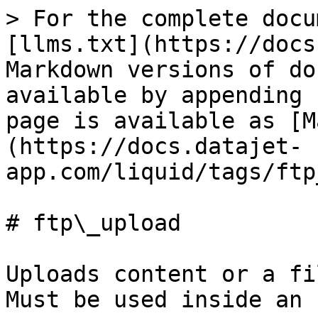
> For the complete docu
[llms.txt](https://docs
Markdown versions of do
available by appending 
page is available as [M
(https://docs.datajet-
app.com/liquid/tags/ftp
# ftp\_upload

Uploads content or a fi
Must be used inside an 