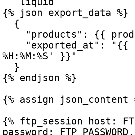
```liquid

{% json export_data %}

  {

    "products": {{ products | json }},

    "exported_at": "{{ 'now' | date: '%Y-%m-%d 
%H:%M:%S' }}"

  }

{% endjson %}

{% assign json_content 
{% ftp_session host: FT
password: FTP_PASSWORD,