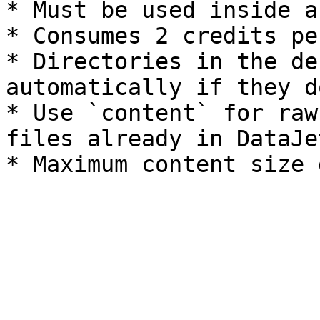
* Must be used inside a
* Consumes 2 credits pe
* Directories in the de
automatically if they d
* Use `content` for raw
files already in DataJe