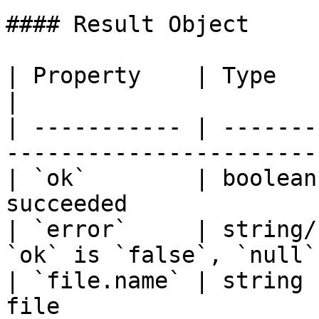
#### Result Object

| Property    | Type        | Description     
|

| ----------- | -------
-----------------------
| `ok`        | boolean
succeeded              
| `error`     | string/
`ok` is `false`, `null`
| `file.name` | string 
file                   