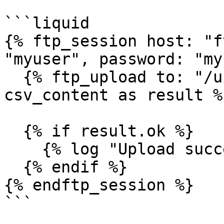
```liquid

{% ftp_session host: "f
"myuser", password: "my
  {% ftp_upload to: "/uploads/data.csv", content: 
csv_content as result %}
  {% if result.ok %}

    {% log "Upload successful" %}

  {% endif %}

{% endftp_session %}

```
