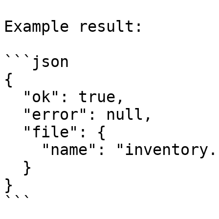
Example result:

```json

{

  "ok": true,

  "error": null,

  "file": {

    "name": "inventory.csv"

  }

}

```
