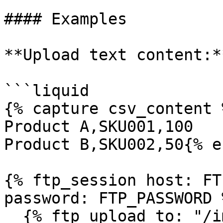
#### Examples

**Upload text content:**
```liquid

{% capture csv_content 
Product A,SKU001,100

Product B,SKU002,50{% e
{% ftp_session host: FT
password: FTP_PASSWORD %
  {% ftp_upload to: "/imports/inventory.csv", 