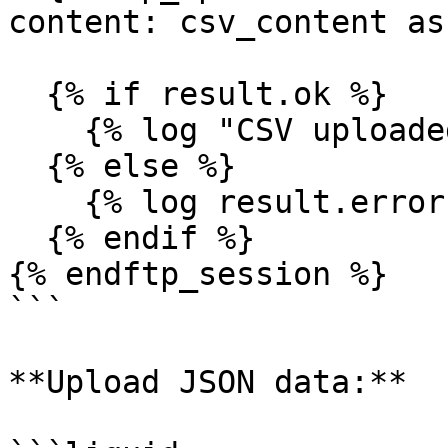
content: csv_content as
  {% if result.ok %}

    {% log "CSV uploaded successfully" %}

  {% else %}

    {% log result.error %}

  {% endif %}

{% endftp_session %}

```

**Upload JSON data:**
