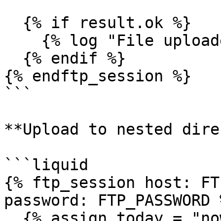
  {% if result.ok %}

    {% log "File uploaded from storage" %}

  {% endif %}

{% endftp_session %}

```

**Upload to nested dire
```liquid

{% ftp_session host: FT
password: FTP_PASSWORD %
  {% assign today = "now" | date: "%Y/%m/%d" %}
