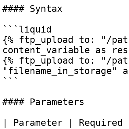
#### Syntax

```liquid

{% ftp_upload to: "/pat
content_variable as res
{% ftp_upload to: "/pat
"filename_in_storage" a
```

#### Parameters

| Parameter | Required | Description       