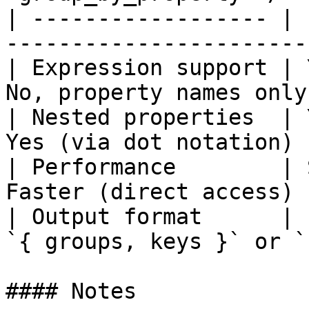
| ------------------ | 
-----------------------
| Expression support | 
No, property names only
| Nested properties  | 
Yes (via dot notation) 
| Performance        | 
Faster (direct access) 
| Output format      | 
`{ groups, keys }` or `
#### Notes
