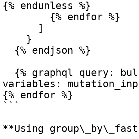
{% endunless %}

        {% endfor %}

      ]

    }

  {% endjson %}

  {% graphql query: bulk_update_mutation, 
variables: mutation_inp
{% endfor %}

```

**Using group\_by\_fast