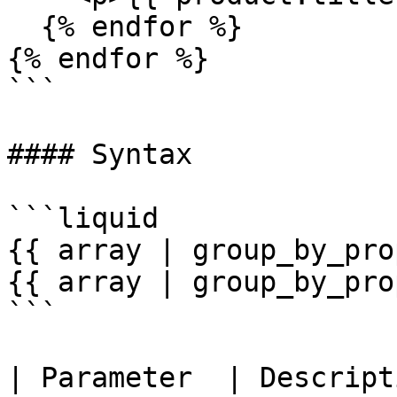
  {% endfor %}

{% endfor %}

```

#### Syntax

```liquid

{{ array | group_by_pro
{{ array | group_by_pro
```

| Parameter  | Description                                                   