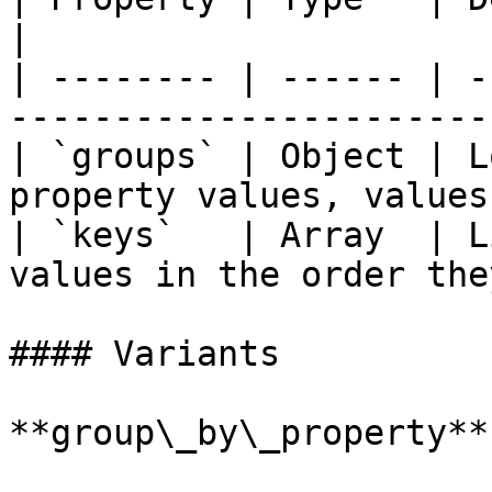
|

| -------- | ------ | -
-----------------------
| `groups` | Object | L
property values, values
| `keys`   | Array  | L
values in the order the
#### Variants

**group\_by\_property**
