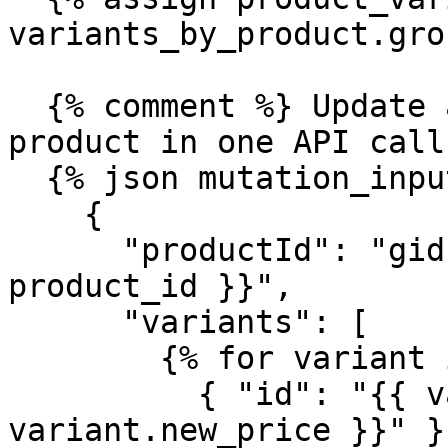
variants_by_product.gro
  {% comment %} Update all variants for this 
product in one API call
  {% json mutation_input %}

    {

      "productId": "gid://shopify/Product/{{ 
product_id }}",

      "variants": [

        {% for variant in product_variants %}

          { "id": "{{ variant.id }}", "price": "{{ 
variant.new_price }}" }