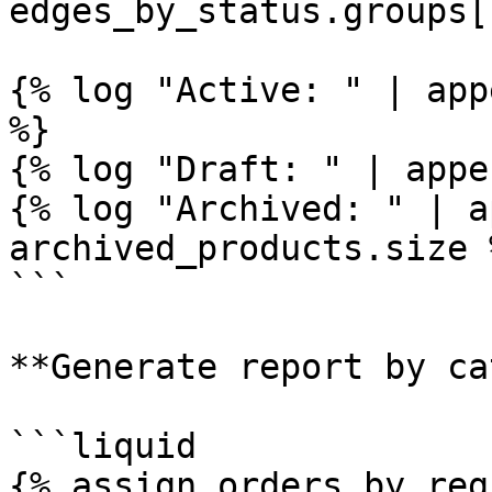
edges_by_status.groups[
{% log "Active: " | app
%}

{% log "Draft: " | appe
{% log "Archived: " | a
archived_products.size %
```

**Generate report by ca
```liquid

{% assign orders_by_reg