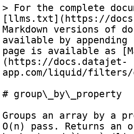
> For the complete docu
[llms.txt](https://docs
Markdown versions of do
available by appending 
page is available as [M
(https://docs.datajet-
app.com/liquid/filters/
# group\_by\_property

Groups an array by a pr
O(n) pass. Returns an o