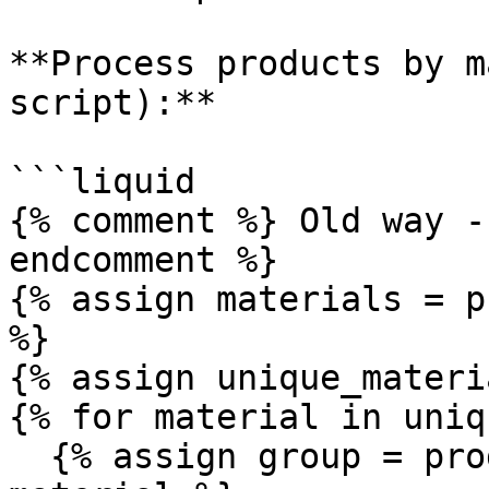
**Process products by m
script):**

```liquid

{% comment %} Old way -
endcomment %}

{% assign materials = p
%}

{% assign unique_materi
{% for material in uniq
  {% assign group = products | where: "material", 