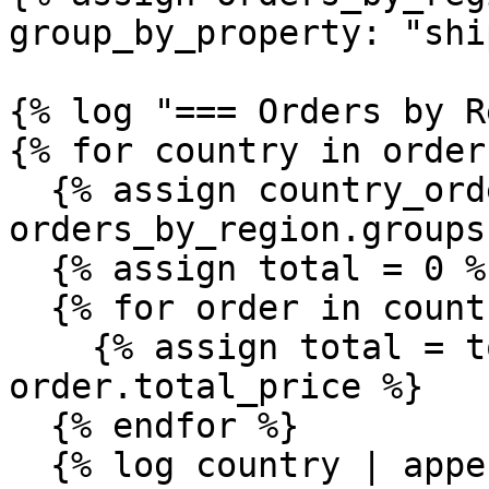
group_by_property: "shi
{% log "=== Orders by R
{% for country in order
  {% assign country_orders = 
orders_by_region.groups
  {% assign total = 0 %}

  {% for order in country_orders %}

    {% assign total = total | plus: 
order.total_price %}

  {% endfor %}

  {% log country | append: ": " | append: 