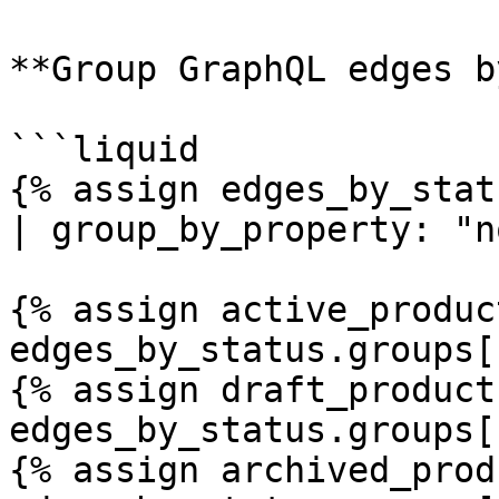
**Group GraphQL edges b
```liquid

{% assign edges_by_stat
| group_by_property: "n
{% assign active_product
edges_by_status.groups[
{% assign draft_products
edges_by_status.groups[
{% assign archived_prod