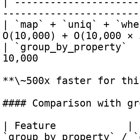
| ---------------------
-----------------------
| `map` + `uniq` + `whe
O(10,000) + O(10,000 × 
| `group_by_property`  
10,000                 
**\~500x faster for thi
#### Comparison with gr
| Feature            | 
`group_by_property` / `