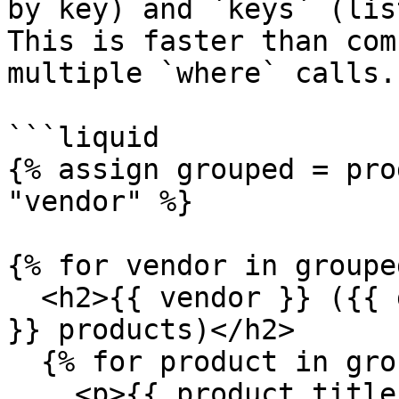
by key) and `keys` (lis
This is faster than com
multiple `where` calls.

```liquid

{% assign grouped = pro
"vendor" %}

{% for vendor in groupe
  <h2>{{ vendor }} ({{ grouped.groups[vendor].size 
}} products)</h2>

  {% for product in grouped.groups[vendor] %}

    <p>{{ product.title }}</p>
