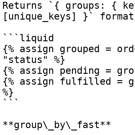
Returns `{ groups: { ke
[unique_keys] }` format.
```liquid

{% assign grouped = ord
"status" %}

{% assign pending = gro
{% assign fulfilled = g
%}

```

**group\_by\_fast**
