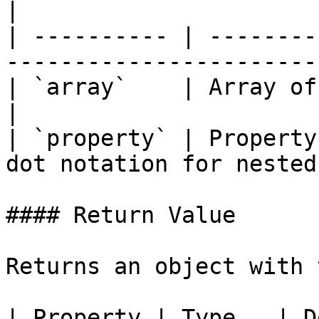
|

| ---------- | --------
-----------------------
| `array`    | Array of objects to group          
|

| `property` | Property
dot notation for nested
#### Return Value

Returns an object with 
| Property | Type   | Description                                 