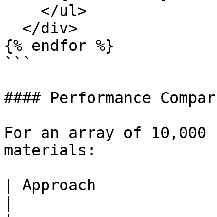
    </ul>

  </div>

{% endfor %}

```

#### Performance Compari
For an array of 10,000 
materials:

| Approach                      | Operations  
|
