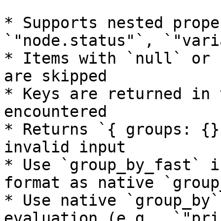
* Supports nested prope
`"node.status"`, `"vari
* Items with `null` or 
are skipped

* Keys are returned in 
encountered

* Returns `{ groups: {}
invalid input

* Use `group_by_fast` i
format as native `group_
* Use native `group_by`