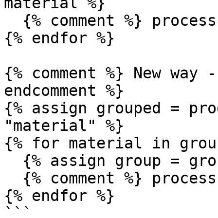
material %}

  {% comment %} process group {% endcomment %}

{% endfor %}

{% comment %} New way -
endcomment %}

{% assign grouped = pro
"material" %}

{% for material in grou
  {% assign group = grouped.groups[material] %}

  {% comment %} process group {% endcomment %}

{% endfor %}

```
