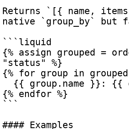
Returns `[{ name, items
native `group_by` but f
```liquid

{% assign grouped = ord
"status" %}

{% for group in grouped 
  {{ group.name }}: {{ group.items.size }} orders

{% endfor %}

```

#### Examples
