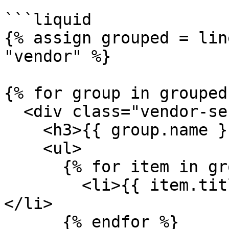
```liquid

{% assign grouped = lin
"vendor" %}

{% for group in grouped 
  <div class="vendor-section">

    <h3>{{ group.name }}</h3>

    <ul>

      {% for item in group.items %}

        <li>{{ item.title }} - {{ item.price }}
</li>

      {% endfor %}
