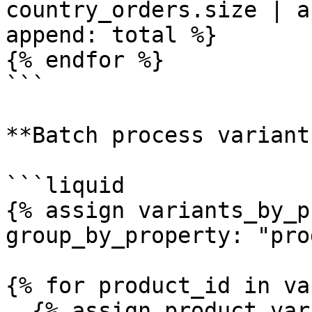
country_orders.size | a
append: total %}

{% endfor %}

```

**Batch process variant
```liquid

{% assign variants_by_p
group_by_property: "pro
{% for product_id in va
  {% assign product_variants = 